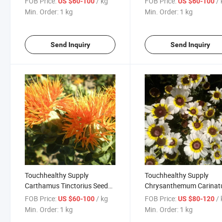
FOB Price:
/ kg
FOB Price:
/
US $60-100
US $60-100
Seeds
Min. Order:
1 kg
Min. Order:
1 kg
Send Inquiry
Send Inquiry
Touchhealthy Supply
Touchhealthy Supply
Carthamus Tinctorius Seeds
Chrysanthemum Carina
for Growing
Seeds
FOB Price:
/ kg
FOB Price:
/
US $60-100
US $80-120
Min. Order:
1 kg
Min. Order:
1 kg