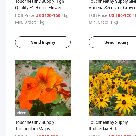
Touchhealthy Supply High
Touchhealthy Supply Sile
Quality F1 Hybrid Flower
Armeria Seeds for Growi
Seeds Phlox Seeds
FOB Price:
/ kg
FOB Price:
/
US $120-160
US $80-120
Min. Order:
1 kg
Min. Order:
1 kg
Send Inquiry
Send Inquiry
Video
Touchhealthy Supply
Touchhealthy Supply
Tropaeolum Majus
Rudbeckia Hirta
Seeds/Nasturtium Seeds
Seeds/Rudbeckia Hybrid