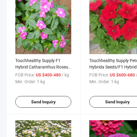
Touchhealthy Supply F1
Touchhealthy Supply Pet
Hybrid Catharanthus Roseus
Hybrida Seeds/F1 Hybrid
Seeds/Periwinkle
Petunia Seeds for Growi
FOB Price:
/ kg
FOB Price:
US $400-480
US $600-680
Seeds/Vinca Seeds
Min. Order:
1 kg
Min. Order:
1 kg
Send Inquiry
Send Inquiry