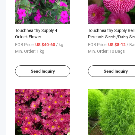
Touchhealthy Supply 4
Touchhealthy Supply Bell
Oclock Flower
Perennis Seeds/Daisy Se
Seeds/Mirabilis Jalapa Seeds
FOB Price:
/ kg
FOB Price:
/ Ba
US $40-60
US $8-12
Min. Order:
1 kg
Min. Order:
10 Bags
Send Inquiry
Send Inquiry