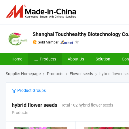
Shanghai Touchhealthy Biotechnology Co.
Gold Member
Home
Products
About Us
Solution
Con
Supplier Homepage
Products
Flower seeds
hybrid flower se
Product Groups
hybrid flower seeds
Total 102 hybrid flower seeds
Products