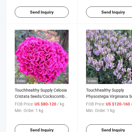
Send Inquiry
Send Inquiry
Video
Video
Touchhealthy Supply Celosia
Touchhealthy Supply
Cristata Seeds/Cockscomb
Physostegia Virginiana 
Seeds
FOB Price:
/ kg
FOB Price:
US $80-120
US $120-160
Min. Order:
1 kg
Min. Order:
1 kg
Send Inquiry
Send Inquiry