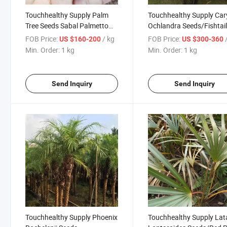
Touchhealthy Supply Palm
Touchhealthy Supply Car
Tree Seeds Sabal Palmetto
Ochlandra Seeds/Fishtai
Seeds
Palm Seeds
FOB Price:
/ kg
FOB Price:
US $160-200
US $300-360
Min. Order:
1 kg
Min. Order:
1 kg
Send Inquiry
Send Inquiry
Touchhealthy Supply Phoenix
Touchhealthy Supply Lat