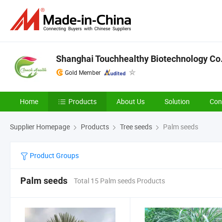
Shanghai Touchhealthy Biotechnology Co.
Gold Member
Home
Products
About Us
Solution
Con
Supplier Homepage
Products
Tree seeds
Palm seeds
Product Groups
Palm seeds
Total 15 Palm seeds Products