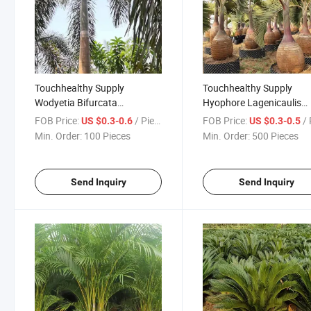
Touchhealthy Supply
Touchhealthy Supply
Wodyetia Bifurcata
Hyophore Lagenicaulis
Seeds/Foxtail Palm Seeds
Seeds/Bottle Palm Seeds
FOB Price:
/ Piece
FOB Price:
/ 
US $0.3-0.6
US $0.3-0.5
Min. Order:
100 Pieces
Min. Order:
500 Pieces
Send Inquiry
Send Inquiry