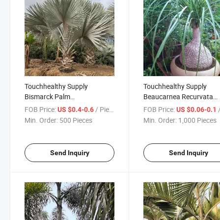
Touchhealthy Supply
Touchhealthy Supply
Bismarck Palm
Beaucarnea Recurvata
Seeds/Bismarckia Nobilis
Seeds/Pony Tail Palm Se
FOB Price:
/ Piece
FOB Price:
/
US $0.4-0.6
US $0.06-0.1
Seeds
Min. Order:
500 Pieces
Min. Order:
1,000 Pieces
Send Inquiry
Send Inquiry