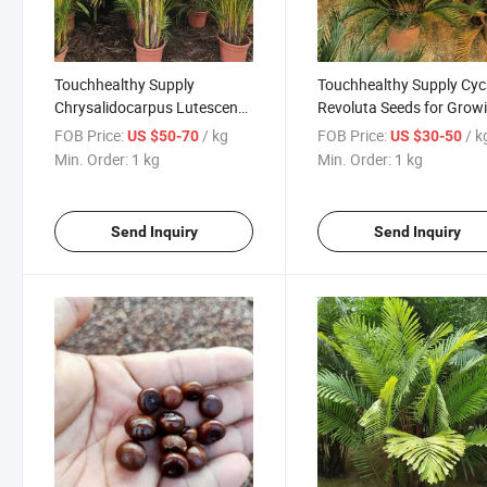
Touchhealthy Supply
Touchhealthy Supply Cy
Chrysalidocarpus Lutescens
Revoluta Seeds for Grow
Seeds/Dypsis Lutescens
FOB Price:
/ kg
FOB Price:
/ k
US $50-70
US $30-50
Seeds/Areca Palm Seeds
Min. Order:
1 kg
Min. Order:
1 kg
Send Inquiry
Send Inquiry