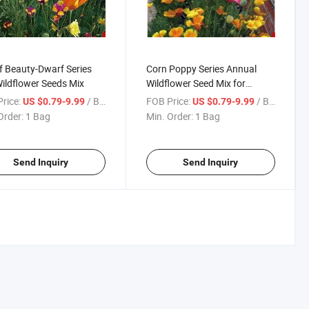
 Beauty-Dwarf Series
Corn Poppy Series Annual
ildflower Seeds Mix
Wildflower Seed Mix for
Planting
rice:
/ Bag
FOB Price:
/ Bag
US $0.79-9.99
US $0.79-9.99
Order:
1 Bag
Min. Order:
1 Bag
Send Inquiry
Send Inquiry