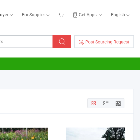
Buyer
For Supplier
Get Apps
English
Post Sourcing Request