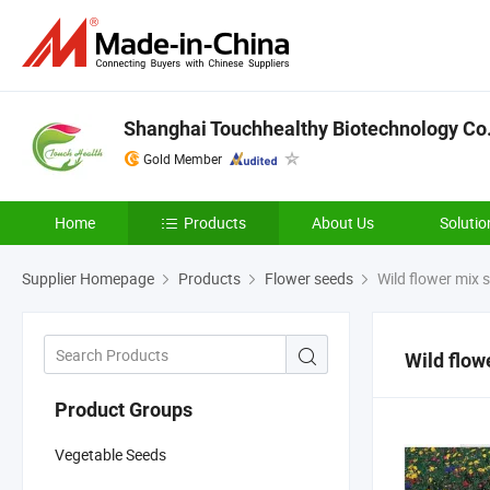
Shanghai Touchhealthy Biotechnology Co.
Gold Member
Home
Products
About Us
Solutio
Supplier Homepage
Products
Flower seeds
Wild flower mix 
Wild flow
Product Groups
Vegetable Seeds