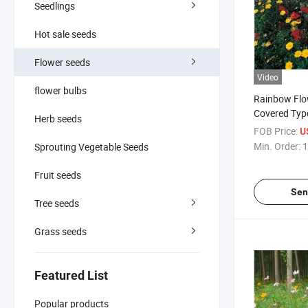
Seedlings
Hot sale seeds
Flower seeds
Video
flower bulbs
Rainbow Fl
Covered Type
Herb seeds
Flower Seed
FOB Price:
U
Min. Order:
1
Sprouting Vegetable Seeds
Fruit seeds
Sen
Tree seeds
Grass seeds
Featured List
Popular products