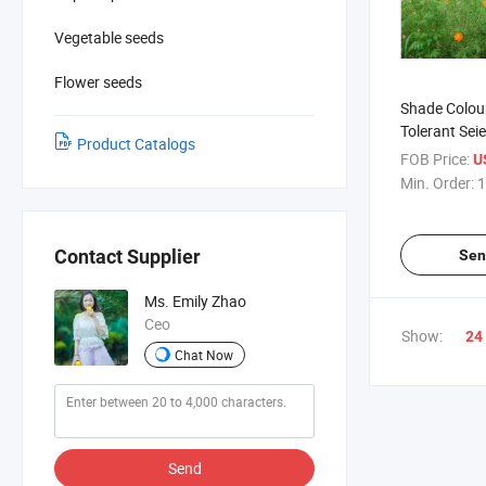
Vegetable seeds
Flower seeds
Shade Colou
Tolerant Sei
Product Catalogs
Wildflower M
FOB Price:
U
Min. Order:
1
Contact Supplier
Sen
Ms. Emily Zhao
Ceo
Show:
24
Chat Now
Send