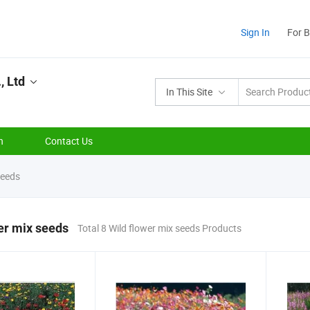
Sign In
For 
, Ltd
In This Site
n
Contact Us
seeds
er mix seeds
Total 8 Wild flower mix seeds Products