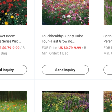
ower Boom-
Touchhealthy Supply Color
Sprin
 Series Wild
Tour - Fast Growing
Peren
s Mix
Combination Wildflower Seed
Wildf
/ Bag
FOB Price:
/ Bag
FOB P
S $0.79-9.99
US $0.79-9.99
Mix
 Bag
Min. Order:
1 Bag
Min. 
d Inquiry
Send Inquiry