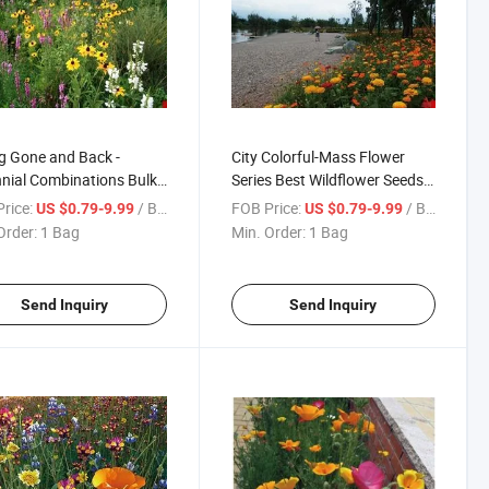
g Gone and Back -
City Colorful-Mass Flower
nial Combinations Bulk
Series Best Wildflower Seeds
lower Seeds Mix
Mix
rice:
/ Bag
FOB Price:
/ Bag
US $0.79-9.99
US $0.79-9.99
Order:
1 Bag
Min. Order:
1 Bag
Send Inquiry
Send Inquiry