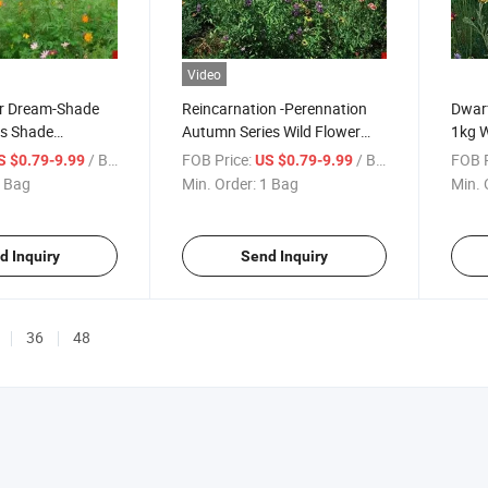
Video
r Dream-Shade
Reincarnation -Perennation
Dwarf
es Shade
Autumn Series Wild Flower
1kg W
ix Seeds
Seeds in Bulk
/ Bag
FOB Price:
/ Bag
FOB P
S $0.79-9.99
US $0.79-9.99
 Bag
Min. Order:
1 Bag
Min. 
d Inquiry
Send Inquiry
36
48